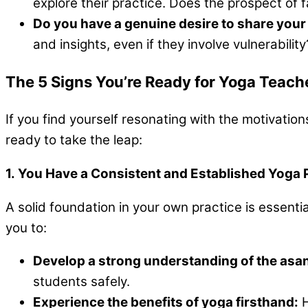
explore their practice. Does the prospect of 
Do you have a genuine desire to share your
and insights, even if they involve vulnerability
The 5 Signs You’re Ready for Yoga Teache
If you find yourself resonating with the motivatio
ready to take the leap:
1. You Have a Consistent and Established Yoga 
A solid foundation in your own practice is essentia
you to:
Develop a strong understanding of the asa
students safely.
Experience the benefits of yoga firsthand:
H