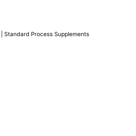
 | Standard Process Supplements