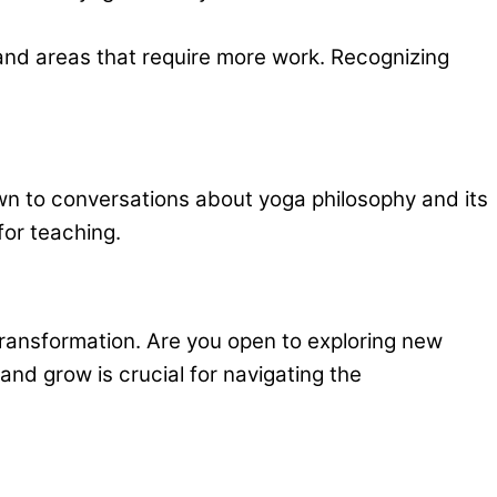
 and areas that require more work. Recognizing
awn to conversations about yoga philosophy and its
for teaching.
 transformation. Are you open to exploring new
and grow is crucial for navigating the