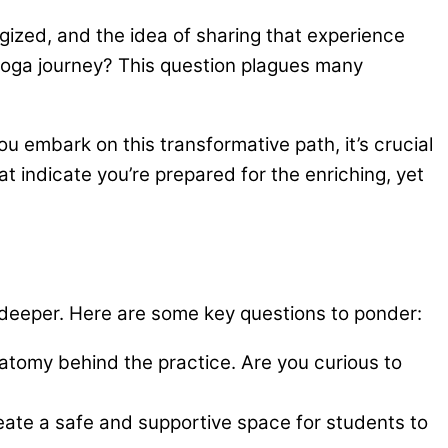
gized, and the idea of sharing that experience
r yoga journey? This question plagues many
u embark on this transformative path, it’s crucial
at indicate you’re prepared for the enriching, yet
g deeper. Here are some key questions to ponder:
natomy behind the practice. Are you curious to
reate a safe and supportive space for students to