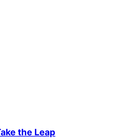
Take the Leap