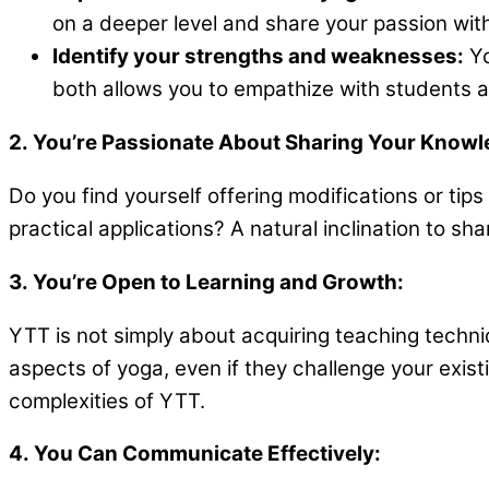
on a deeper level and share your passion with
Identify your strengths and weaknesses:
Yo
both allows you to empathize with students at
2. You’re Passionate About Sharing Your Knowl
Do you find yourself offering modifications or ti
practical applications? A natural inclination to s
3. You’re Open to Learning and Growth:
YTT is not simply about acquiring teaching techni
aspects of yoga, even if they challenge your existi
complexities of YTT.
4. You Can Communicate Effectively: