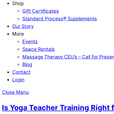
Shop
Gift Certificates
Standard Process® Supplements
Our Story
More
Events
Space Rentals
Massage Therapy CEU’s – Call for Prese
Blog
Contact
Login
Close Menu
Is Yoga Teacher Training Right 