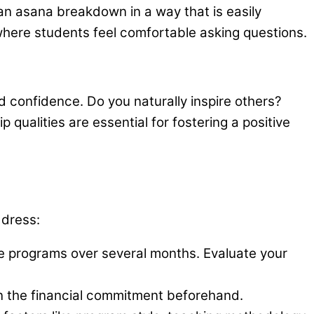
an asana breakdown in a way that is easily
where students feel comfortable asking questions.
d confidence. Do you naturally inspire others?
ualities are essential for fostering a positive
ddress:
 programs over several months. Evaluate your
n the financial commitment beforehand.