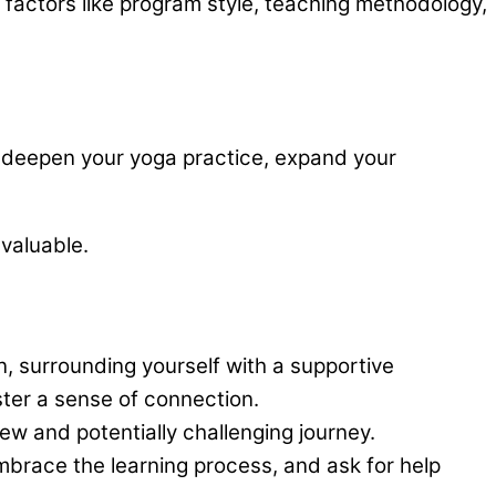
 factors like program style, teaching methodology,
ill deepen your yoga practice, expand your
nvaluable.
, surrounding yourself with a supportive
ster a sense of connection.
ew and potentially challenging journey.
race the learning process, and ask for help