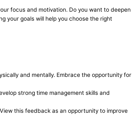
your focus and motivation. Do you want to deepen
ng your goals will help you choose the right
hysically and mentally. Embrace the opportunity for
evelop strong time management skills and
. View this feedback as an opportunity to improve