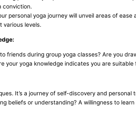
 conviction.
ur personal yoga journey will unveil areas of ease
 various levels.
edge:
ps to friends during group yoga classes? Are you dr
hare your yoga knowledge indicates you are suitable 
ques. It’s a journey of self-discovery and personal
ng beliefs or understanding? A willingness to learn 