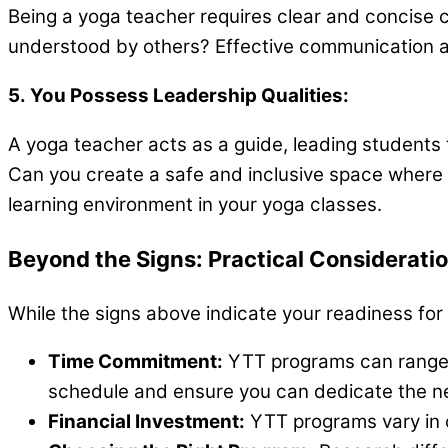
Being a yoga teacher requires clear and concise c
understood by others? Effective communication al
5. You Possess Leadership Qualities:
A yoga teacher acts as a guide, leading students 
Can you create a safe and inclusive space where e
learning environment in your yoga classes.
Beyond the Signs: Practical Considerati
While the signs above indicate your readiness for
Time Commitment:
YTT programs can range f
schedule and ensure you can dedicate the n
Financial Investment:
YTT programs vary in c