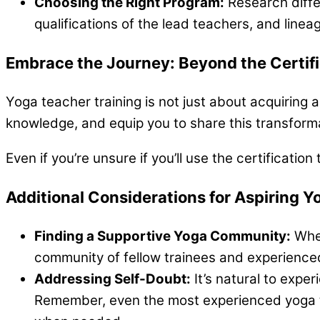
Choosing the Right Program:
Research diffe
qualifications of the lead teachers, and linea
Embrace the Journey: Beyond the Certifi
Yoga teacher training is not just about acquiring a
knowledge, and equip you to share this transformat
Even if you’re unsure if you’ll use the certificati
Additional Considerations for Aspiring Y
Finding a Supportive Yoga Community:
Whet
community of fellow trainees and experienced
Addressing Self-Doubt:
It’s natural to expe
Remember, even the most experienced yoga t