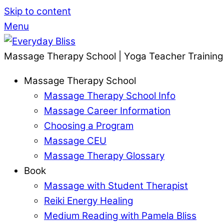
Skip to content
Menu
Massage Therapy School | Yoga Teacher Training
Massage Therapy School
Massage Therapy School Info
Massage Career Information
Choosing a Program
Massage CEU
Massage Therapy Glossary
Book
Massage with Student Therapist
Reiki Energy Healing
Medium Reading with Pamela Bliss