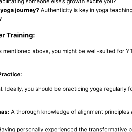
facilitating someone else’s growth excite you?
 yoga journey?
Authenticity is key in yoga teachin
?
r Training:
ns mentioned above, you might be well-suited for YT
Practice:
l. Ideally, you should be practicing yoga regularly f
nas:
A thorough knowledge of alignment principles a
aving personally experienced the transformative p