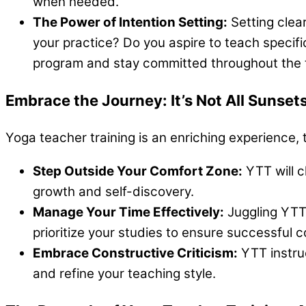
when needed.
The Power of Intention Setting:
Setting clea
your practice? Do you aspire to teach specific
program and stay committed throughout the t
Embrace the Journey: It’s Not All Sunse
Yoga teacher training is an enriching experience, 
Step Outside Your Comfort Zone:
YTT will c
growth and self-discovery.
Manage Your Time Effectively:
Juggling YTT
prioritize your studies to ensure successful 
Embrace Constructive Criticism:
YTT instruc
and refine your teaching style.