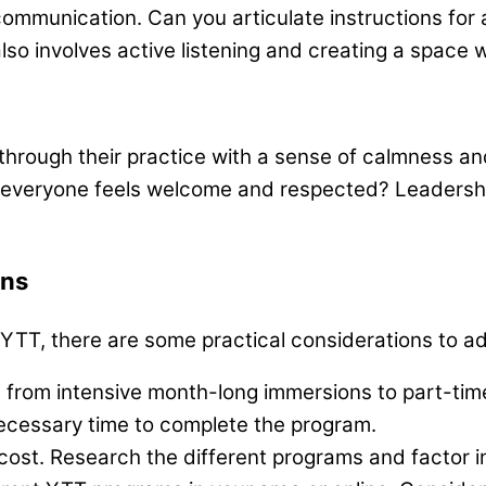
ommunication. Can you articulate instructions for 
so involves active listening and creating a space 
through their practice with a sense of calmness an
veryone feels welcome and respected? Leadership q
ons
 YTT, there are some practical considerations to a
rom intensive month-long immersions to part-time
ecessary time to complete the program.
ost. Research the different programs and factor i