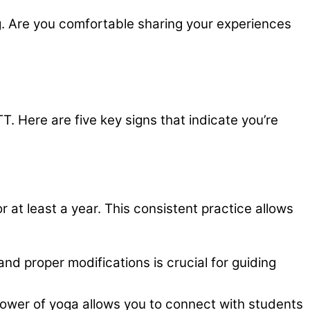
g. Are you comfortable sharing your experiences
T. Here are five key signs that indicate you’re
or at least a year. This consistent practice allows
nd proper modifications is crucial for guiding
ower of yoga allows you to connect with students