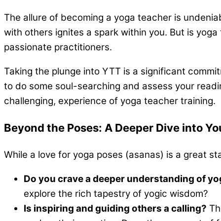
The allure of becoming a yoga teacher is undeniab
with others ignites a spark within you. But is yog
passionate practitioners.
Taking the plunge into YTT is a significant commit
to do some soul-searching and assess your readines
challenging, experience of yoga teacher training.
Beyond the Poses: A Deeper Dive into Yo
While a love for yoga poses (asanas) is a great s
Do you crave a deeper understanding of y
explore the rich tapestry of yogic wisdom?
Is inspiring and guiding others a calling?
The