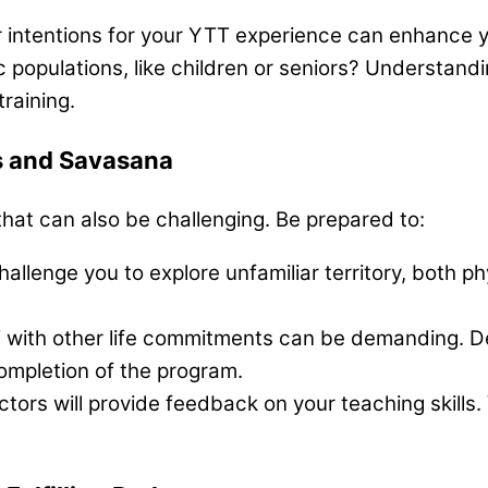
r intentions for your YTT experience can enhance 
 populations, like children or seniors? Understandi
raining.
ts and Savasana
that can also be challenging. Be prepared to:
hallenge you to explore unfamiliar territory, both p
 with other life commitments can be demanding. D
completion of the program.
tors will provide feedback on your teaching skills