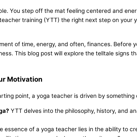
le. You step off the mat feeling centered and ener
a teacher training (YTT) the right next step on you
ment of time, energy, and often, finances. Before yo
s. This blog post will explore the telltale signs th
ur Motivation
tarting point, a yoga teacher is driven by somethin
oga?
YTT delves into the philosophy, history, and a
 essence of a yoga teacher lies in the ability to c