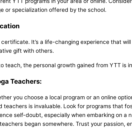
rent YTT programs in your area or online. Consider
ge or specialization offered by the school.
cation
 certificate. It’s a life-changing experience that w
ive gift with others.
on to teach, the personal growth gained from YTT is i
oga Teachers:
her you choose a local program or an online option
 teachers is invaluable. Look for programs that fo
rience self-doubt, especially when embarking on a n
eachers began somewhere. Trust your passion, emb