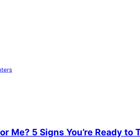
nters
for Me? 5 Signs You’re Ready to 