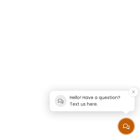
Hello! Have a question?
Text us here.