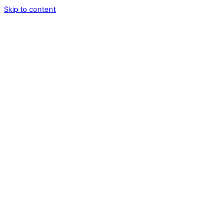
Skip to content