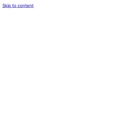
Skip to content