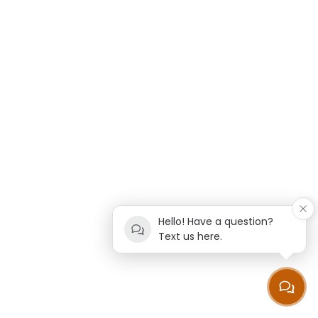
Hello! Have a question?
Text us here.